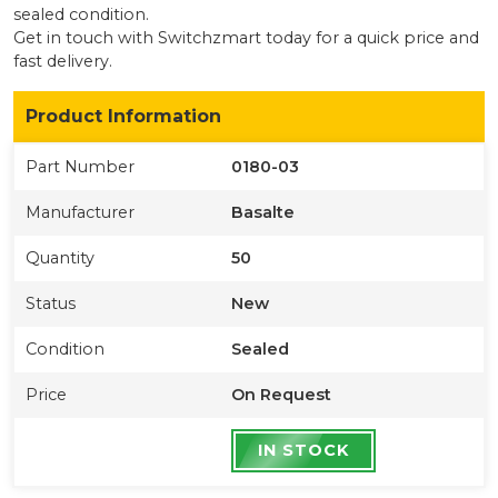
sealed condition
.
Get in touch with Switchzmart today for a quick price and
fast delivery.
Product Information
Part Number
0180-03
Manufacturer
Basalte
Quantity
50
Status
New
Condition
Sealed
Price
On Request
IN STOCK