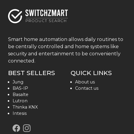
Smart home automation allows daily routines to
be centrally controlled and home systems like
security and entertainment to be conveniently
connected.
BEST SELLERS
QUICK LINKS
Jung
About us
BAS-IP
Contact us
Basalte
Lutron
Thinka KNX
Intesis