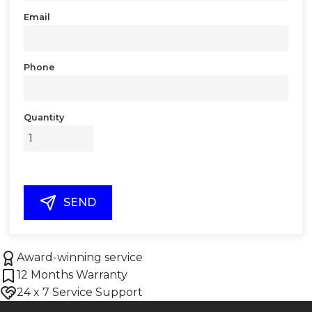
Email
Phone
Quantity
SEND
Award-winning service
12 Months Warranty
24 x 7 Service Support