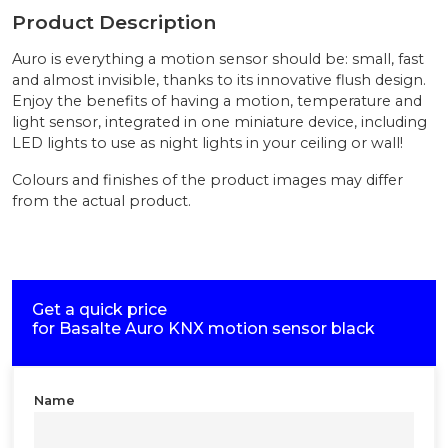
Product Description
Auro is everything a motion sensor should be: small, fast
and almost invisible, thanks to its innovative flush design.
Enjoy the benefits of having a motion, temperature and
light sensor, integrated in one miniature device, including
LED lights to use as night lights in your ceiling or wall!
Colours and finishes of the product images may differ
from the actual product.
Get a quick price
for
Basalte Auro KNX motion sensor black
Name