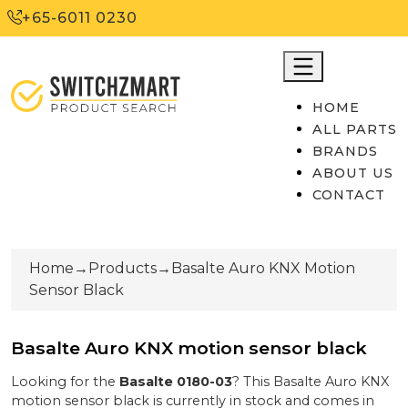
+65-6011 0230
HOME
ALL PARTS
BRANDS
ABOUT US
CONTACT
Home
→
Products
→
Basalte Auro KNX Motion
Sensor Black
Basalte Auro KNX motion sensor black
Looking for the
Basalte
0180-03
? This
Basalte Auro KNX
motion sensor black
is currently
in stock
and comes in