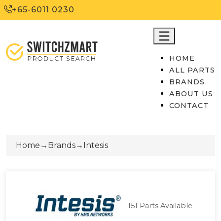
+65-6011 0230
HOME
ALL PARTS
BRANDS
ABOUT US
CONTACT
Home
→
Brands
→
Intesis
151
Parts Available