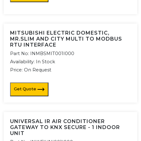
MITSUBISHI ELECTRIC DOMESTIC,
MR.SLIM AND CITY MULTI TO MODBUS
RTU INTERFACE
Part No:
INMBSMIT001I000
Availability:
In Stock
Price: On Request
Get Quote
UNIVERSAL IR AIR CONDITIONER
GATEWAY TO KNX SECURE - 1 INDOOR
UNIT