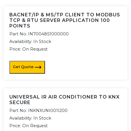
BACNET/IP & MS/TP CLIENT TO MODBUS
TCP & RTU SERVER APPLICATION 100
POINTS
Part No:
IN7004851000000
Availability:
In Stock
Price: On Request
Get Quote
UNIVERSAL IR AIR CONDITIONER TO KNX
SECURE
Part No:
INKNXUNI001I200
Availability:
In Stock
Price: On Request