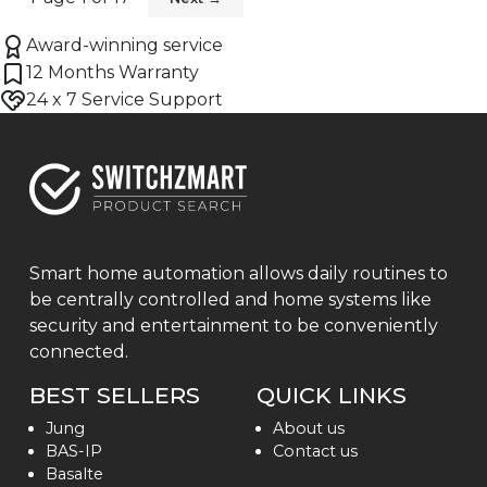
Award-winning service
12 Months Warranty
24 x 7 Service Support
Smart home automation allows daily routines to
be centrally controlled and home systems like
security and entertainment to be conveniently
connected.
BEST SELLERS
QUICK LINKS
Jung
About us
BAS-IP
Contact us
Basalte