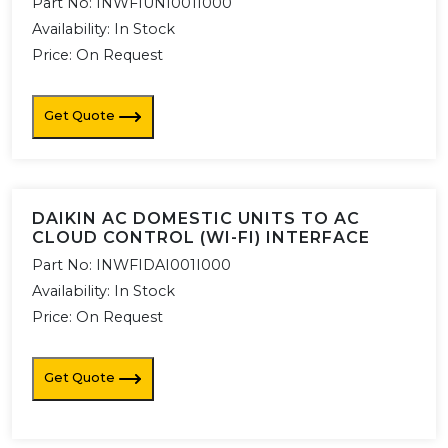
Part No:
INWFIUNI001I000
Availability:
In Stock
Price: On Request
Get Quote
DAIKIN AC DOMESTIC UNITS TO AC
CLOUD CONTROL (WI-FI) INTERFACE
Part No:
INWFIDAI001I000
Availability:
In Stock
Price: On Request
Get Quote