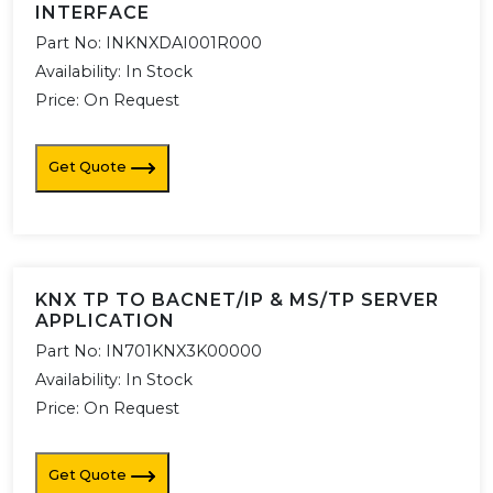
INTERFACE
Part No:
INKNXDAI001R000
Availability:
In Stock
Price: On Request
Get Quote
KNX TP TO BACNET/IP & MS/TP SERVER
APPLICATION
Part No:
IN701KNX3K00000
Availability:
In Stock
Price: On Request
Get Quote