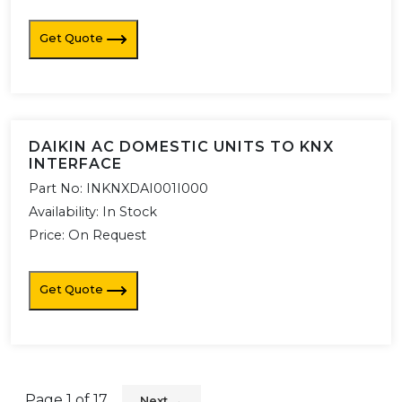
Get Quote
DAIKIN AC DOMESTIC UNITS TO KNX
INTERFACE
Part No:
INKNXDAI001I000
Availability:
In Stock
Price: On Request
Get Quote
Page
1
of
17
Next →