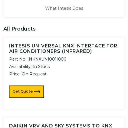
What Intesis Does
All Products
INTESIS UNIVERSAL KNX INTERFACE FOR
AIR CONDITIONERS (INFRARED)
Part No:
INKNXUNI001I000
Availability:
In Stock
Price: On Request
Get Quote
DAIKIN VRV AND SKY SYSTEMS TO KNX