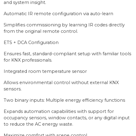
and system insight.
Automatic IR remote configuration via auto-learn
Simplifies commissioning by learning IR codes directly
from the original remote control.
ETS + DCA Configuration
Ensures fast, standard-compliant setup with familiar tools
for KNX professionals.
Integrated room temperature sensor
Allows environmental control without external KNX
sensors.
Two binary inputs: Multiple energy efficiency functions
Expands automation capabilities with support for
occupancy sensors, window contacts, or any digital input
to reduce the AC energy waste.
Maximize comfort with scene control