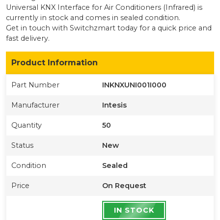
Universal KNX Interface for Air Conditioners (Infrared)
is
currently
in stock
and comes in sealed condition
.
Get in touch with Switchzmart today for a quick price and
fast delivery.
Product Information
Part Number
INKNXUNI001I000
Manufacturer
Intesis
Quantity
50
Status
New
Condition
Sealed
Price
On Request
IN STOCK