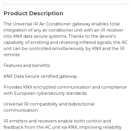
Product Description
The Universal IR Air Conditioner gateway enables total
integration of any air conditioner unit with an IR receiver
into KNX data secure systems. Thanks to the device's
capability of emitting and receiving infrared signals, the AC
unit can be controlled simultaneously by KNX and the IR
remote.
Features and benefits
KNX Data Secure certified gateway
Provides KNX encrypted communication and compliance
with European cybersecurity standards.
Universal IR compatibility and bidirectional
communication
IR emitters and receivers enable both control and
feedback from the AC unit via KNX, improving reliability