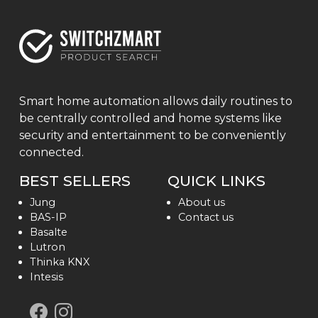
Smart home automation allows daily routines to
be centrally controlled and home systems like
security and entertainment to be conveniently
connected.
BEST SELLERS
QUICK LINKS
Jung
About us
BAS-IP
Contact us
Basalte
Lutron
Thinka KNX
Intesis