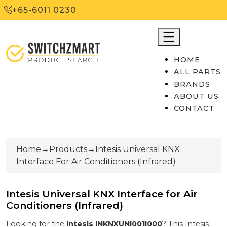
+65-6011 0230
HOME
ALL PARTS
BRANDS
ABOUT US
CONTACT
Home
→
Products
→
Intesis Universal KNX
Interface For Air Conditioners (Infrared)
Intesis Universal KNX Interface for Air
Conditioners (Infrared)
Looking for the
Intesis
INKNXUNI001I000
? This
Intesis