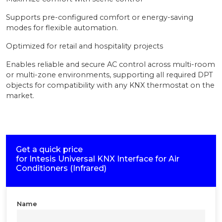
Supports pre-configured comfort or energy-saving
modes for flexible automation.
Optimized for retail and hospitality projects
Enables reliable and secure AC control across multi-room
or multi-zone environments, supporting all required DPT
objects for compatibility with any KNX thermostat on the
market.
Get a quick price
for
Intesis Universal KNX Interface for Air
Conditioners (Infrared)
Name