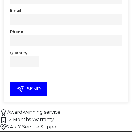
Email
Phone
Quantity
SEND
Award-winning service
12 Months Warranty
24 x 7 Service Support