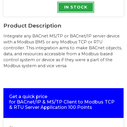
IN STOCK
Product Description
Integrate any BACnet MS/TP or BACnet/IP server device
with a Modbus BMS or any Modbus TCP or RTU
controller. This integration aims to make BACnet objects,
data, and resources accessible from a Modbus-based
control system or device as if they were a part of the
Modbus system and vice versa.
Get a quick price
for
BACnet/IP & MS/TP Client to Modbus TCP
& RTU Server Application 100 Points