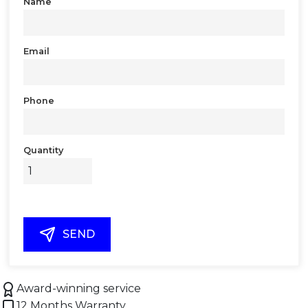
Name
Email
Phone
Quantity
SEND
Award-winning service
12 Months Warranty