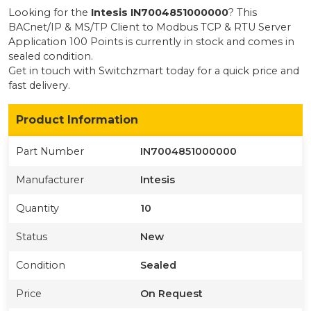
Looking for the
Intesis
IN7004851000000
? This
BACnet/IP & MS/TP Client to Modbus TCP & RTU Server
Application 100 Points
is currently
in stock
and comes in
sealed condition
.
Get in touch with Switchzmart today for a quick price and
fast delivery.
Product Information
Part Number
IN7004851000000
Manufacturer
Intesis
Quantity
10
Status
New
Condition
Sealed
Price
On Request