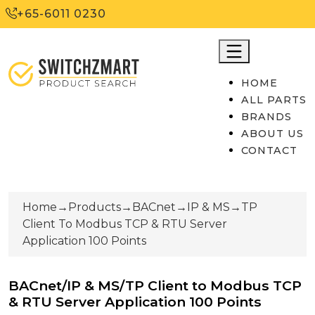
+65-6011 0230
HOME
ALL PARTS
BRANDS
ABOUT US
CONTACT
Home
→
Products
→
BACnet
→
IP & MS
→
TP
Client To Modbus TCP & RTU Server
Application 100 Points
BACnet/IP & MS/TP Client to Modbus TCP
& RTU Server Application 100 Points