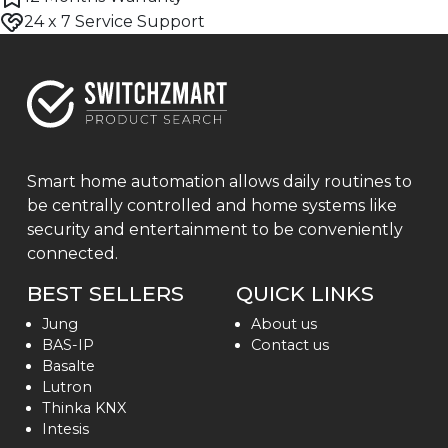
24 x 7 Service Support
Smart home automation allows daily routines to
be centrally controlled and home systems like
security and entertainment to be conveniently
connected.
BEST SELLERS
QUICK LINKS
Jung
About us
BAS-IP
Contact us
Basalte
Lutron
Thinka KNX
Intesis