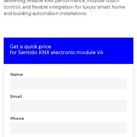
delivering reliable KNX performance, intuitive touch
control, and flexible integration for luxury smart home
and building automation installations.
Get a quick price
for
Sentido KNX electronic module V4
Name
Email
Phone