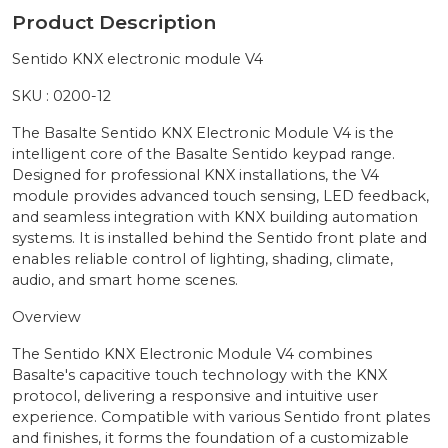
Product Description
Sentido KNX electronic module V4
SKU : 0200-12
The Basalte Sentido KNX Electronic Module V4 is the
intelligent core of the Basalte Sentido keypad range.
Designed for professional KNX installations, the V4
module provides advanced touch sensing, LED feedback,
and seamless integration with KNX building automation
systems. It is installed behind the Sentido front plate and
enables reliable control of lighting, shading, climate,
audio, and smart home scenes.
Overview
The Sentido KNX Electronic Module V4 combines
Basalte's capacitive touch technology with the KNX
protocol, delivering a responsive and intuitive user
experience. Compatible with various Sentido front plates
and finishes, it forms the foundation of a customizable