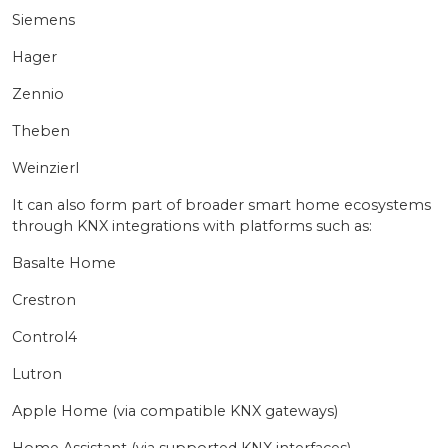
Siemens
Hager
Zennio
Theben
Weinzierl
It can also form part of broader smart home ecosystems
through KNX integrations with platforms such as:
Basalte Home
Crestron
Control4
Lutron
Apple Home (via compatible KNX gateways)