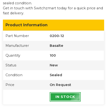
sealed condition
.
Get in touch with Switchzmart today for a quick price and
fast delivery.
Product Information
Part Number
0200-12
Manufacturer
Basalte
Quantity
100
Status
New
Condition
Sealed
Price
On Request
IN STOCK