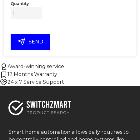
Quantity
SEND
Award-winning service
12 Months Warranty
24 x 7 Service Support
Smart home automation allows daily routines to
be centrally controlled and home systems like