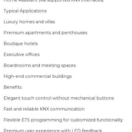
Home Assistant (via supported KNX interfaces)
Typical Applications
Luxury homes and villas
Premium apartments and penthouses
Boutique hotels
Executive offices
Boardrooms and meeting spaces
High-end commercial buildings
Benefits
Elegant touch control without mechanical buttons
Fast and reliable KNX communication
Flexible ETS programming for customized functionality
Premium user experience with LED feedback