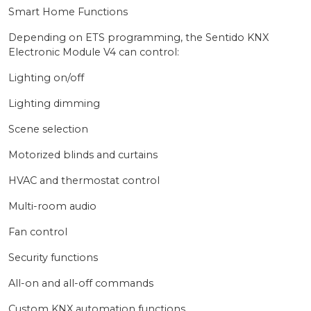
Smart Home Functions
Depending on ETS programming, the Sentido KNX
Electronic Module V4 can control:
Lighting on/off
Lighting dimming
Scene selection
Motorized blinds and curtains
HVAC and thermostat control
Multi-room audio
Fan control
Security functions
All-on and all-off commands
Custom KNX automation functions