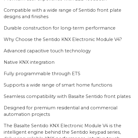
Compatible with a wide range of Sentido front plate
designs and finishes
Durable construction for long-term performance
Why Choose the Sentido KNX Electronic Module V4?
Advanced capacitive touch technology
Native KNX integration
Fully programmable through ETS
Supports a wide range of smart home functions
Seamless compatibility with Basalte Sentido front plates
Designed for premium residential and commercial
automation projects
The Basalte Sentido KNX Electronic Module V4 is the
intelligent engine behind the Sentido keypad series,