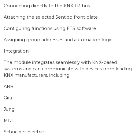
Connecting directly to the KNX TP bus
Attaching the selected Sentido front plate
Configuring functions using ETS software
Assigning group addresses and automation logic
Integration
The module integrates seamlessly with KNX-based
systems and can communicate with devices from leading
KNX manufacturers, including:
ABB
Gira
Jung
MDT
Schneider Electric