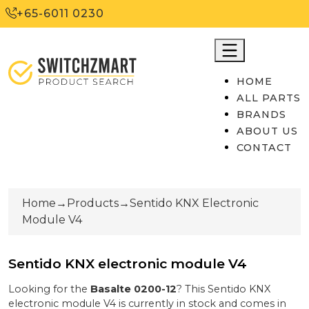
+65-6011 0230
HOME
ALL PARTS
BRANDS
ABOUT US
CONTACT
Home
→
Products
→
Sentido KNX Electronic
Module V4
Sentido KNX electronic module V4
Looking for the
Basalte
0200-12
? This
Sentido KNX
electronic module V4
is currently
in stock
and comes in