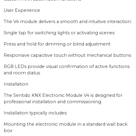
User Experience
The V4 module delivers a smooth and intuitive interaction:
Single tap for switching lights or activating scenes
Press and hold for dimming or blind adjustment
Responsive capacitive touch without mechanical buttons
RGB LEDs provide visual confirmation of active functions
and room status
Installation
The Sentido KNX Electronic Module V4 is designed for
professional installation and commissioning.
Installation typically includes:
Mounting the electronic module in a standard wall back
box