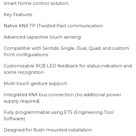
smart home control solution.
Key Features
Native KNX TP (Twisted Pair) communication
Advanced capacitive touch sensing
Compatible with Sentido Single, Dual, Quad, and custom
front configurations
Customizable RGB LED feedback for status indication and
scene recognition
Multi-touch gesture support
Integrated KNX bus connection (no additional power
supply required)
Fully programmable using ETS (Engineering Tool
Software)
Designed for flush-mounted installation