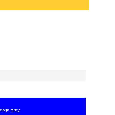
forge grey