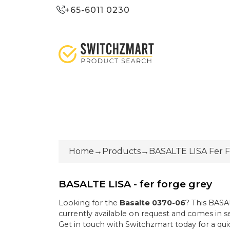
+65-6011 0230
Home
→
Products
→
BASALTE LISA Fer 
BASALTE LISA - fer forge grey
Looking for the
Basalte
0370-06
? This
BASAL
currently
available on request
and comes in se
Get in touch with Switchzmart today for a quic