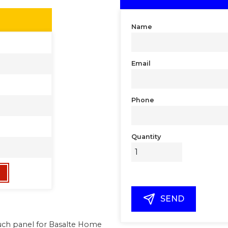
Name
Email
Phone
Quantity
SEND
touch panel for Basalte Home