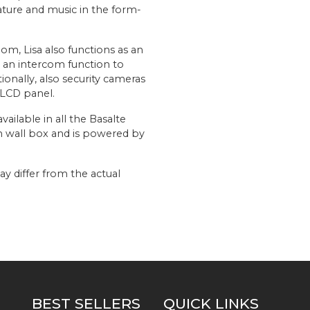
ature and music in the form-
oom, Lisa also functions as an
s an intercom function to
ionally, also security cameras
 LCD panel.
vailable in all the Basalte
an wall box and is powered by
y differ from the actual
BEST SELLERS
QUICK LINKS