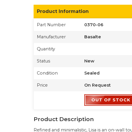
Product Information
Part Number
0370-06
Manufacturer
Basalte
Quantity
Status
New
Condition
Sealed
Price
On Request
OUT OF STOCK
Product Description
Refined and minimalistic, Lisa is an on-wall 