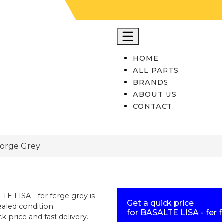
HOME
ALL PARTS
BRANDS
ABOUT US
CONTACT
Forge Grey
TE LISA - fer forge grey
is
Get a quick price
aled condition
.
for
BASALTE LISA - fer 
k price and fast delivery.