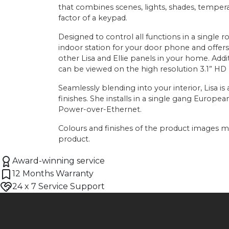
that combines scenes, lights, shades, temper
factor of a keypad.
Designed to control all functions in a single r
indoor station for your door phone and offer
other Lisa and Ellie panels in your home. Addit
can be viewed on the high resolution 3.1” HD
Seamlessly blending into your interior, Lisa is a
finishes. She installs in a single gang Europe
Power-over-Ethernet.
Colours and finishes of the product images ma
product.
Award-winning service
12 Months Warranty
24 x 7 Service Support