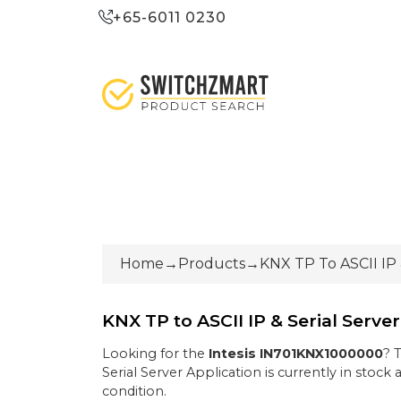
+65-6011 0230
Home
→
Products
→
KNX TP To ASCII IP 
KNX TP to ASCII IP & Serial Serve
Looking for the
Intesis
IN701KNX1000000
? 
Serial Server Application
is currently
in stock
a
condition
.