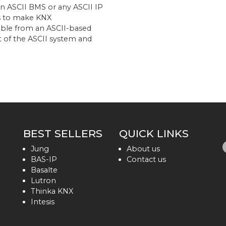
 an ASCII BMS or any ASCII IP
ims to make KNX
ible from an ASCII-based
rt of the ASCII system and
BEST SELLERS
QUICK LINKS
Jung
About us
BAS-IP
Contact us
Basalte
Lutron
Thinka KNX
Intesis