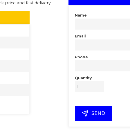
k price and fast delivery.
Name
Email
Phone
Quantity
SEND