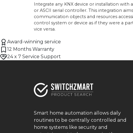
Integrate any KNX device or installation with
or ASCII serial controller. This integration a
communication objects and resources access
control system or device as if they were a pa
vice versa.
Award-winning service
12 Months Warranty
24 x 7 Service Support
Smart home automation allows daily
routines to be centrally controlled and
home systems like security and