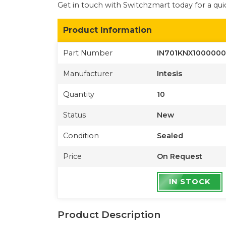
Get in touch with Switchzmart today for a quic
Product Information
Part Number
IN701KNX1000000
Manufacturer
Intesis
Quantity
10
Status
New
Condition
Sealed
Price
On Request
IN STOCK
Product Description