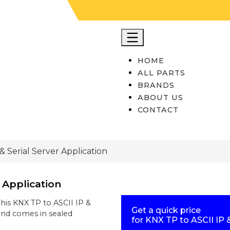
HOME
ALL PARTS
BRANDS
ABOUT US
CONTACT
& Serial Server Application
r Application
This
KNX TP to ASCII IP &
Get a quick price
nd comes in sealed
for
KNX TP to ASCII IP &