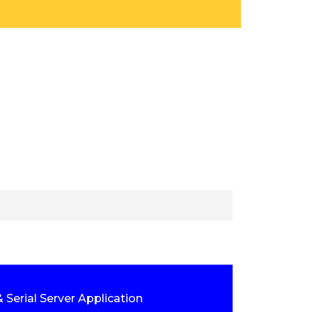
 Serial Server Application