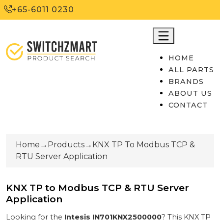
+65-6011 0230
HOME
ALL PARTS
BRANDS
ABOUT US
CONTACT
Home
→
Products
→
KNX TP To Modbus TCP &
RTU Server Application
KNX TP to Modbus TCP & RTU Server
Application
Looking for the
Intesis
IN701KNX2500000
? This
KNX TP