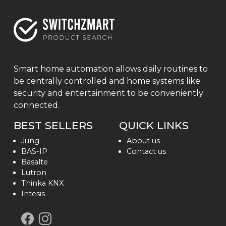
Smart home automation allows daily routines to
be centrally controlled and home systems like
security and entertainment to be conveniently
connected.
BEST SELLERS
QUICK LINKS
Jung
About us
BAS-IP
Contact us
Basalte
Lutron
Thinka KNX
Intesis