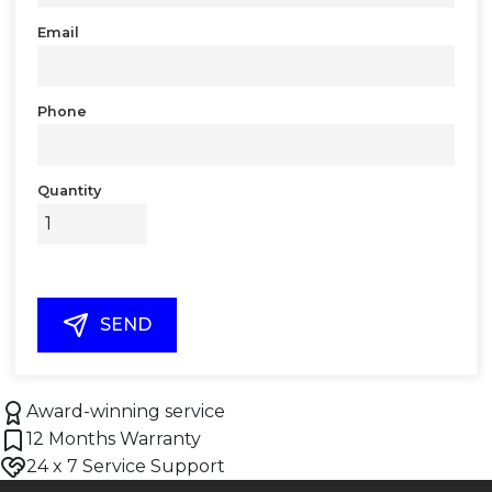
Email
Phone
Quantity
SEND
Award-winning service
12 Months Warranty
24 x 7 Service Support