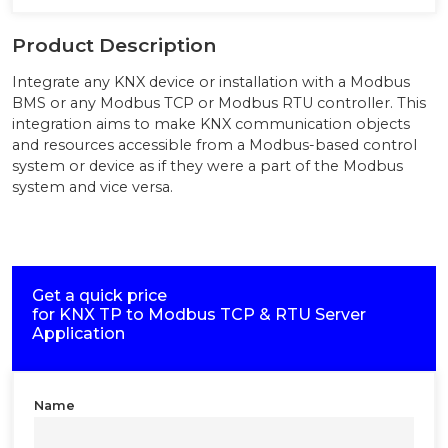
Product Description
Integrate any KNX device or installation with a Modbus
BMS or any Modbus TCP or Modbus RTU controller. This
integration aims to make KNX communication objects
and resources accessible from a Modbus-based control
system or device as if they were a part of the Modbus
system and vice versa.
Get a quick price
for
KNX TP to Modbus TCP & RTU Server
Application
Name