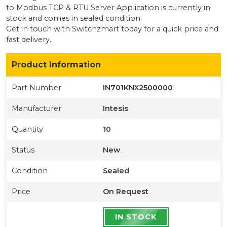
to Modbus TCP & RTU Server Application
is currently
in
stock
and comes in sealed condition
.
Get in touch with Switchzmart today for a quick price and
fast delivery.
Product Information
Part Number
IN701KNX2500000
Manufacturer
Intesis
Quantity
10
Status
New
Condition
Sealed
Price
On Request
IN STOCK