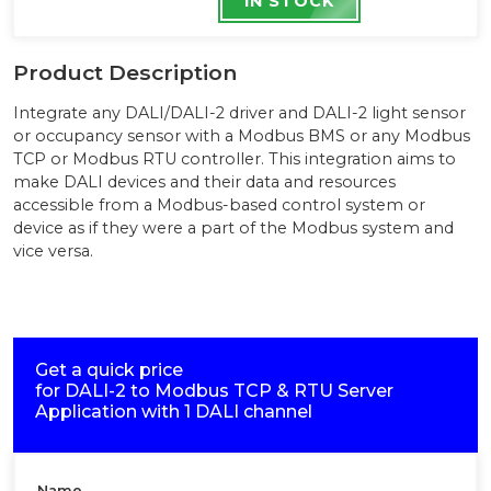
IN STOCK
Product Description
Integrate any DALI/DALI-2 driver and DALI-2 light sensor
or occupancy sensor with a Modbus BMS or any Modbus
TCP or Modbus RTU controller. This integration aims to
make DALI devices and their data and resources
accessible from a Modbus-based control system or
device as if they were a part of the Modbus system and
vice versa.
Get a quick price
for
DALI-2 to Modbus TCP & RTU Server
Application with 1 DALI channel
Name