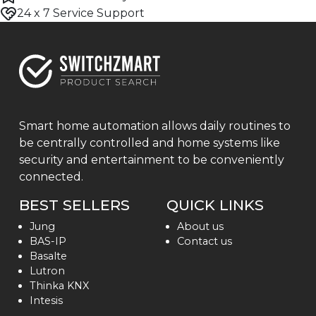
24 x 7 Service Support
Smart home automation allows daily routines to
be centrally controlled and home systems like
security and entertainment to be conveniently
connected.
BEST SELLERS
QUICK LINKS
Jung
About us
BAS-IP
Contact us
Basalte
Lutron
Thinka KNX
Intesis