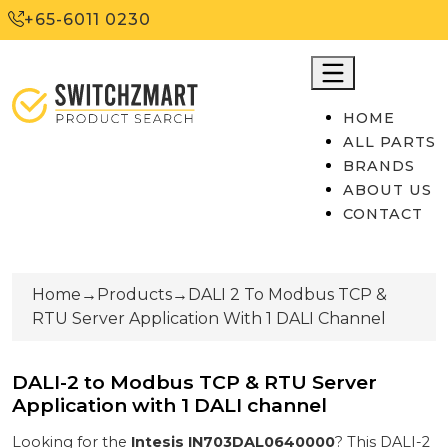
+65-6011 0230
HOME
ALL PARTS
BRANDS
ABOUT US
CONTACT
Home
→
Products
→
DALI 2 To Modbus TCP &
RTU Server Application With 1 DALI Channel
DALI-2 to Modbus TCP & RTU Server
Application with 1 DALI channel
Looking for the
Intesis
IN703DAL0640000
? This
DALI-2