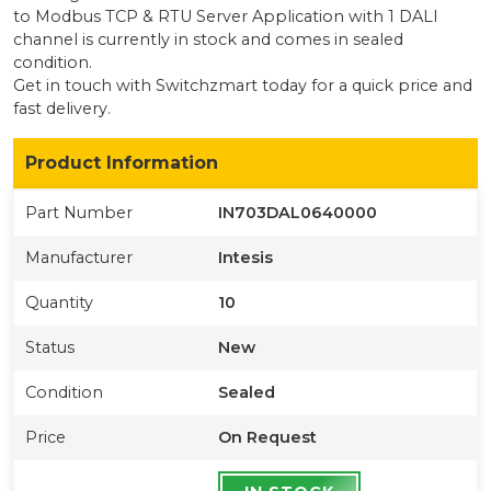
to Modbus TCP & RTU Server Application with 1 DALI
channel
is currently
in stock
and comes in sealed
condition
.
Get in touch with Switchzmart today for a quick price and
fast delivery.
Product Information
Part Number
IN703DAL0640000
Manufacturer
Intesis
Quantity
10
Status
New
Condition
Sealed
Price
On Request