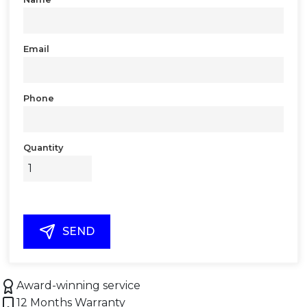
Email
Phone
Quantity
SEND
Award-winning service
12 Months Warranty