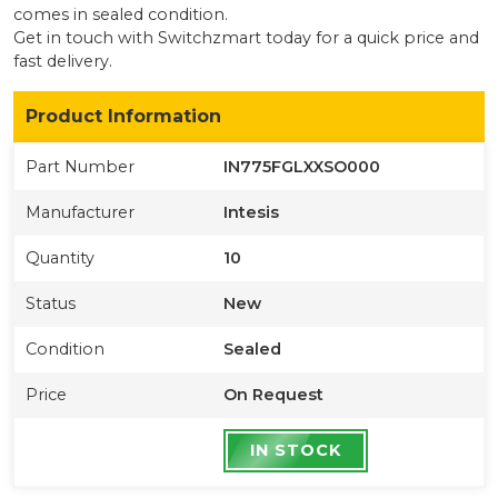
comes in sealed condition
.
Get in touch with Switchzmart today for a quick price and
fast delivery.
Product Information
Part Number
IN775FGLXXSO000
Manufacturer
Intesis
Quantity
10
Status
New
Condition
Sealed
Price
On Request
IN STOCK