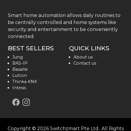
Smart home automation allows daily routines to
be centrally controlled and home systems like
security and entertainment to be conveniently
connected.
BEST SELLERS
QUICK LINKS
Jung
About us
BAS-IP
Contact us
Basalte
Lutron
Thinka KNX
Intesis
Copyright ©
2026
Switchzmart Pte Ltd.
. All Rights