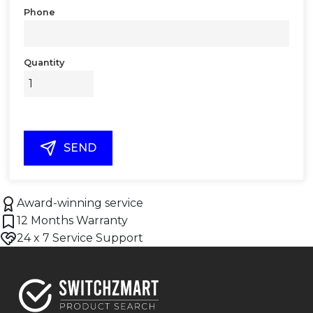
Phone
Quantity
SEND
Award-winning service
12 Months Warranty
24 x 7 Service Support