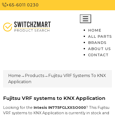
+65-6011 0230
HOME
ALL PARTS
BRANDS
ABOUT US
CONTACT
Home
→
Products
→
Fujitsu VRF Systems To KNX
Application
Fujitsu VRF systems to KNX Application
Looking for the
Intesis
IN775FGLXXSO000
? This
Fujitsu
VRF systems to KNX Application
is currently
in stock
and