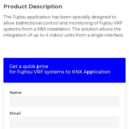
Product Description
The Fujitsu application has been specially designed to
allow bidirectional control and monitoring of Fujitsu VRF
systems from a KNX installation. The solution allows the
integration of up to 4 indoor units from a single interface.
Get a quick price
for
Fujitsu VRF systems to KNX Application
Name
Email