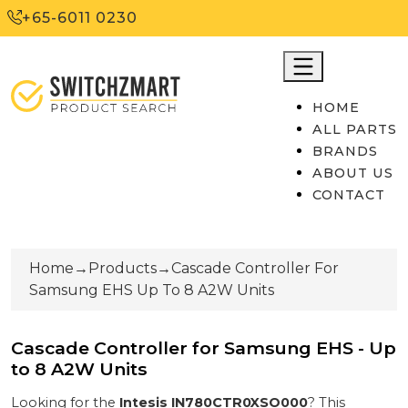
+65-6011 0230
HOME
ALL PARTS
BRANDS
ABOUT US
CONTACT
Home
→
Products
→
Cascade Controller For
Samsung EHS Up To 8 A2W Units
Cascade Controller for Samsung EHS - Up
to 8 A2W Units
Looking for the
Intesis
IN780CTR0XSO000
? This