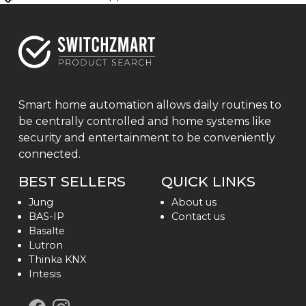
Smart home automation allows daily routines to
be centrally controlled and home systems like
security and entertainment to be conveniently
connected.
BEST SELLERS
QUICK LINKS
Jung
About us
BAS-IP
Contact us
Basalte
Lutron
Thinka KNX
Intesis