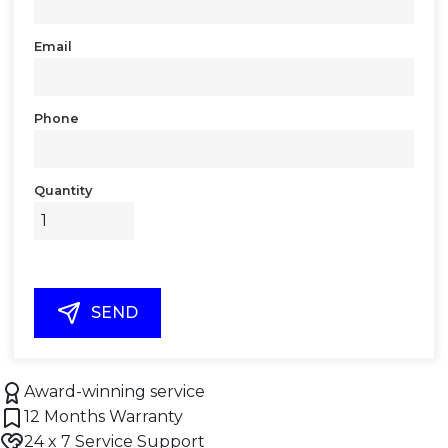
Email
Phone
Quantity
SEND
Award-winning service
12 Months Warranty
24 x 7 Service Support