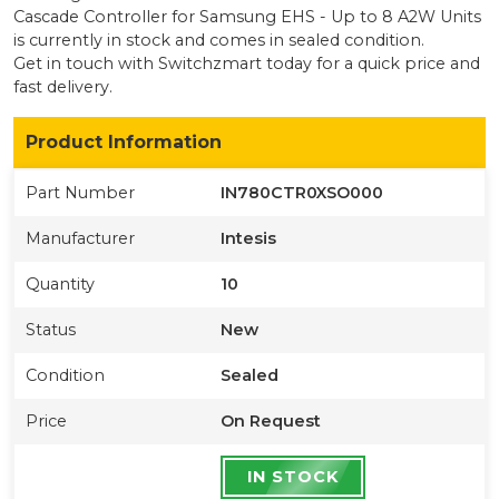
Cascade Controller for Samsung EHS - Up to 8 A2W Units
is currently
in stock
and comes in sealed condition
.
Get in touch with Switchzmart today for a quick price and
fast delivery.
Product Information
Part Number
IN780CTR0XSO000
Manufacturer
Intesis
Quantity
10
Status
New
Condition
Sealed
Price
On Request
IN STOCK