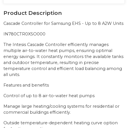
Product Description
Cascade Controller for Samsung EHS - Up to 8 A2W Units
IN780CTR0XSO000
The Intesis Cascade Controller efficiently manages
multiple air-to-water heat pumps, ensuring optimal
energy savings. It constantly monitors the available tanks
and outdoor temperature, resulting in precise
temperature control and efficient load balancing among
all units.
Features and benefits
Control of up to 8 air-to-water heat pumps
Manage large heating/cooling systems for residential or
commercial buildings efficiently.
Outside temperature-dependent heating curve option