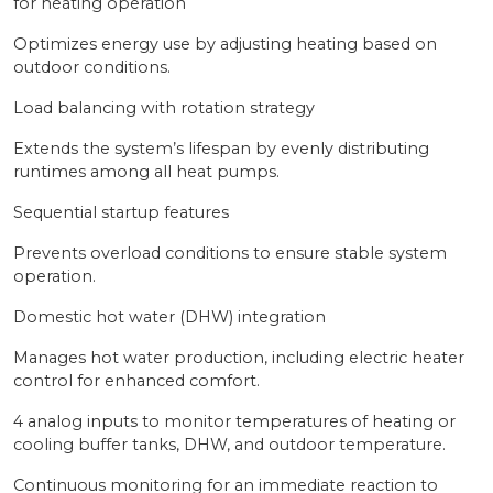
for heating operation
Optimizes energy use by adjusting heating based on
outdoor conditions.
Load balancing with rotation strategy
Extends the system’s lifespan by evenly distributing
runtimes among all heat pumps.
Sequential startup features
Prevents overload conditions to ensure stable system
operation.
Domestic hot water (DHW) integration
Manages hot water production, including electric heater
control for enhanced comfort.
4 analog inputs to monitor temperatures of heating or
cooling buffer tanks, DHW, and outdoor temperature.
Continuous monitoring for an immediate reaction to