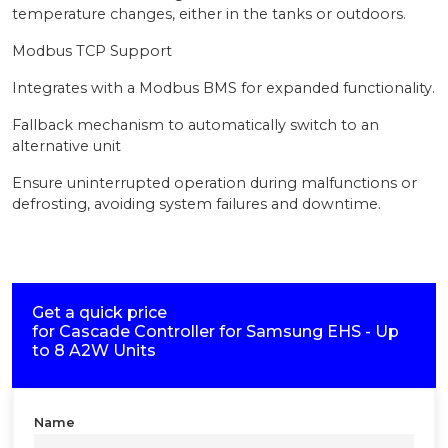
temperature changes, either in the tanks or outdoors.
Modbus TCP Support
Integrates with a Modbus BMS for expanded functionality.
Fallback mechanism to automatically switch to an
alternative unit
Ensure uninterrupted operation during malfunctions or
defrosting, avoiding system failures and downtime.
Get a quick price
for
Cascade Controller for Samsung EHS - Up
to 8 A2W Units
Name