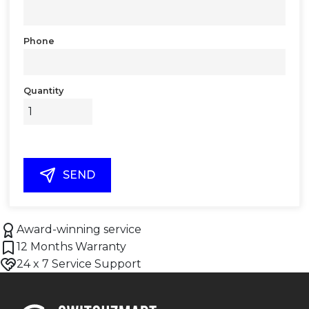
Phone
Quantity
SEND
Award-winning service
12 Months Warranty
24 x 7 Service Support