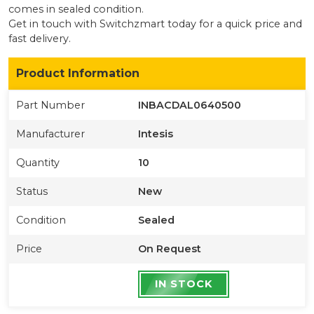
comes in sealed condition
.
Get in touch with Switchzmart today for a quick price and
fast delivery.
Product Information
Part Number
INBACDAL0640500
Manufacturer
Intesis
Quantity
10
Status
New
Condition
Sealed
Price
On Request
IN STOCK