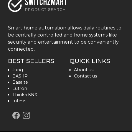
Smart home automation allows daily routines to
be centrally controlled and home systems like
security and entertainment to be conveniently
connected.
BEST SELLERS
QUICK LINKS
Jung
About us
BAS-IP
Contact us
Basalte
Lutron
Thinka KNX
Intesis