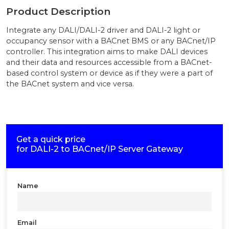
Product Description
Integrate any DALI/DALI-2 driver and DALI-2 light or
occupancy sensor with a BACnet BMS or any BACnet/IP
controller. This integration aims to make DALI devices
and their data and resources accessible from a BACnet-
based control system or device as if they were a part of
the BACnet system and vice versa.
Get a quick price
for
DALI-2 to BACnet/IP Server Gateway
Name
Email