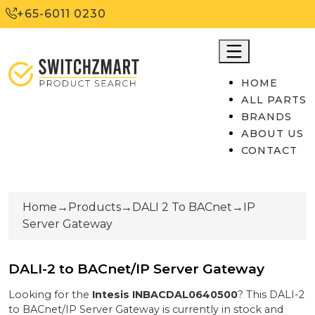
+65-6011 0230
HOME
ALL PARTS
BRANDS
ABOUT US
CONTACT
Home
→
Products
→
DALI 2 To BACnet
→
IP
Server Gateway
DALI-2 to BACnet/IP Server Gateway
Looking for the
Intesis
INBACDAL0640500
? This
DALI-2
to BACnet/IP Server Gateway
is currently
in stock
and