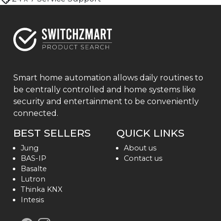
Smart home automation allows daily routines to
be centrally controlled and home systems like
security and entertainment to be conveniently
connected.
BEST SELLERS
QUICK LINKS
Jung
About us
BAS-IP
Contact us
Basalte
Lutron
Thinka KNX
Intesis