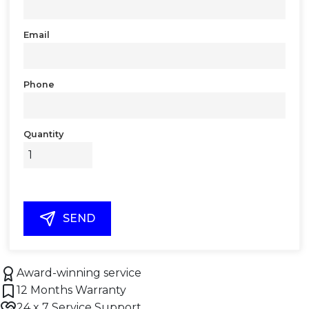
Email
Phone
Quantity
SEND
Award-winning service
12 Months Warranty
24 x 7 Service Support