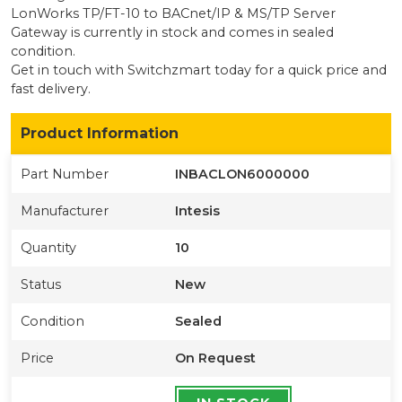
LonWorks TP/FT-10 to BACnet/IP & MS/TP Server
Gateway
is currently
in stock
and comes in sealed
condition
.
Get in touch with Switchzmart today for a quick price and
fast delivery.
Product Information
Part Number
INBACLON6000000
Manufacturer
Intesis
Quantity
10
Status
New
Condition
Sealed
Price
On Request