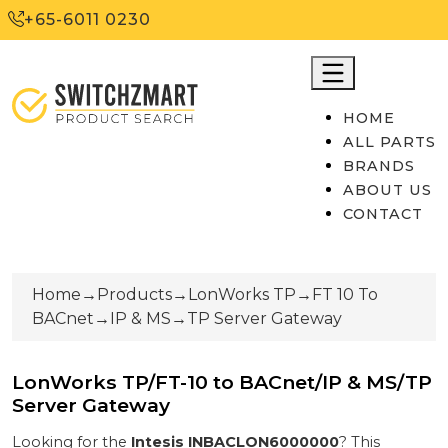
+65-6011 0230
HOME
ALL PARTS
BRANDS
ABOUT US
CONTACT
Home
→
Products
→
LonWorks TP
→
FT 10 To
BACnet
→
IP & MS
→
TP Server Gateway
LonWorks TP/FT-10 to BACnet/IP & MS/TP
Server Gateway
Looking for the
Intesis
INBACLON6000000
? This