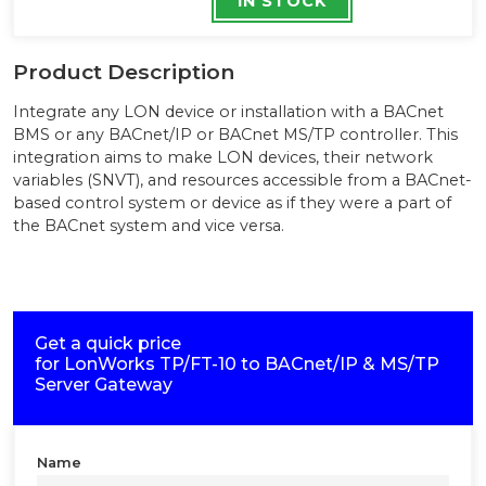
IN STOCK
Product Description
Integrate any LON device or installation with a BACnet
BMS or any BACnet/IP or BACnet MS/TP controller. This
integration aims to make LON devices, their network
variables (SNVT), and resources accessible from a BACnet-
based control system or device as if they were a part of
the BACnet system and vice versa.
Get a quick price
for
LonWorks TP/FT-10 to BACnet/IP & MS/TP
Server Gateway
Name