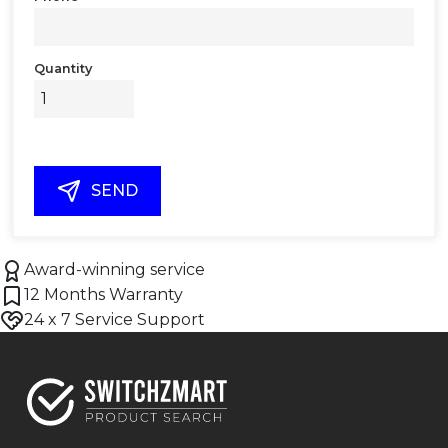
Quantity
SEND
Award-winning service
12 Months Warranty
24 x 7 Service Support