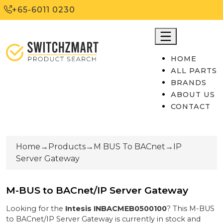
+65-6011 0230
HOME
ALL PARTS
BRANDS
ABOUT US
CONTACT
Home
→
Products
→
M BUS To BACnet
→
IP
Server Gateway
M-BUS to BACnet/IP Server Gateway
Looking for the
Intesis
INBACMEB0500100
? This
M-BUS
to BACnet/IP Server Gateway
is currently
in stock
and