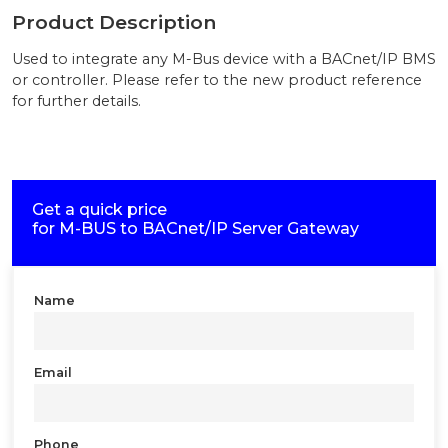
Product Description
Used to integrate any M-Bus device with a BACnet/IP BMS
or controller. Please refer to the new product reference
for further details.
Get a quick price
for
M-BUS to BACnet/IP Server Gateway
Name
Email
Phone