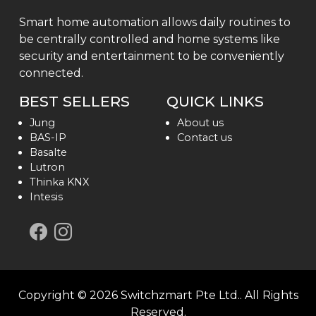
Smart home automation allows daily routines to
be centrally controlled and home systems like
security and entertainment to be conveniently
connected.
BEST SELLERS
QUICK LINKS
Jung
About us
BAS-IP
Contact us
Basalte
Lutron
Thinka KNX
Intesis
Copyright ©
2026
Switchzmart Pte Ltd.
. All Rights
Reserved.