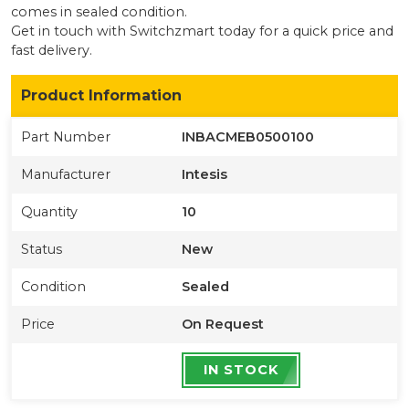
comes in sealed condition
.
Get in touch with Switchzmart today for a quick price and
fast delivery.
Product Information
Part Number
INBACMEB0500100
Manufacturer
Intesis
Quantity
10
Status
New
Condition
Sealed
Price
On Request
IN STOCK