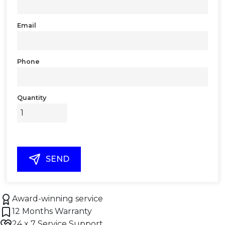
Email
Phone
Quantity
SEND
Award-winning service
12 Months Warranty
24 x 7 Service Support