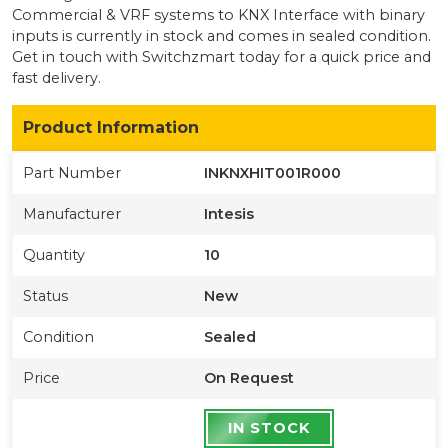
Commercial & VRF systems to KNX Interface with binary
inputs
is currently
in stock
and comes in sealed condition
.
Get in touch with Switchzmart today for a quick price and
fast delivery.
Product Information
Part Number
INKNXHIT001R000
Manufacturer
Intesis
Quantity
10
Status
New
Condition
Sealed
Price
On Request
IN STOCK