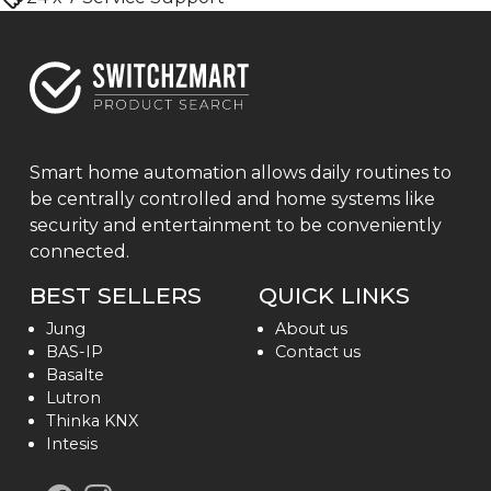
Smart home automation allows daily routines to
be centrally controlled and home systems like
security and entertainment to be conveniently
connected.
BEST SELLERS
QUICK LINKS
Jung
About us
BAS-IP
Contact us
Basalte
Lutron
Thinka KNX
Intesis