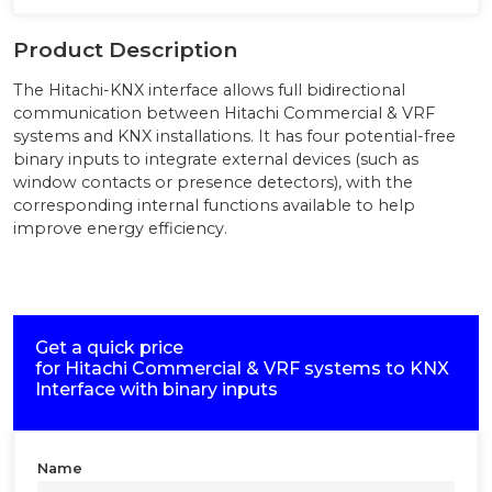
Product Description
The Hitachi-KNX interface allows full bidirectional
communication between Hitachi Commercial & VRF
systems and KNX installations. It has four potential-free
binary inputs to integrate external devices (such as
window contacts or presence detectors), with the
corresponding internal functions available to help
improve energy efficiency.
Get a quick price
for
Hitachi Commercial & VRF systems to KNX
Interface with binary inputs
Name