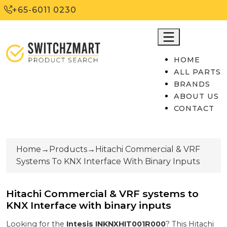
+65-6011 0230
HOME
ALL PARTS
BRANDS
ABOUT US
CONTACT
Home
→
Products
→
Hitachi Commercial & VRF
Systems To KNX Interface With Binary Inputs
Hitachi Commercial & VRF systems to
KNX Interface with binary inputs
Looking for the
Intesis
INKNXHIT001R000
? This
Hitachi