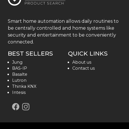
Smart home automation allows daily routines to
be centrally controlled and home systems like
security and entertainment to be conveniently
connected.
BEST SELLERS
QUICK LINKS
Jung
About us
BAS-IP
Contact us
Basalte
Lutron
Thinka KNX
Intesis