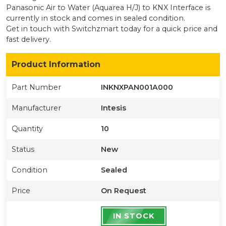
Panasonic Air to Water (Aquarea H/J) to KNX Interface
is
currently
in stock
and comes in sealed condition
.
Get in touch with Switchzmart today for a quick price and
fast delivery.
Product Information
Part Number
INKNXPAN001A000
Manufacturer
Intesis
Quantity
10
Status
New
Condition
Sealed
Price
On Request
IN STOCK