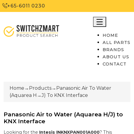
+65-6011 0230
HOME
ALL PARTS
BRANDS
ABOUT US
CONTACT
Home
→
Products
→
Panasonic Air To Water
(Aquarea H
→
J) To KNX Interface
Panasonic Air to Water (Aquarea H/J) to
KNX Interface
Looking for the
Intesis
INKNXPAN001A000
? This