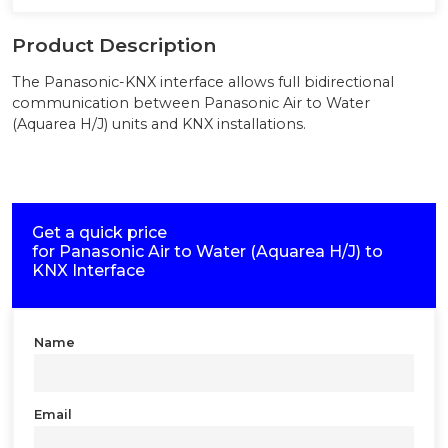
Product Description
The Panasonic-KNX interface allows full bidirectional
communication between Panasonic Air to Water
(Aquarea H/J) units and KNX installations.
Get a quick price
for
Panasonic Air to Water (Aquarea H/J) to
KNX Interface
Name
Email