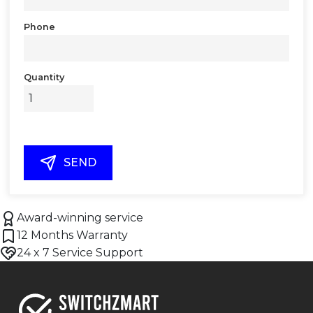
Phone
Quantity
SEND
Award-winning service
12 Months Warranty
24 x 7 Service Support