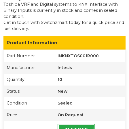
Toshiba VRF and Digital systems to KNX Interface with
Binary Inputs
is currently
in stock
and comes in sealed
condition
.
Get in touch with Switchzmart today for a quick price and
fast delivery.
Product Information
Part Number
INKNXTOS001R000
Manufacturer
Intesis
Quantity
10
Status
New
Condition
Sealed
Price
On Request