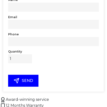
Email
Phone
Quantity
SEND
Award-winning service
12 Months Warranty