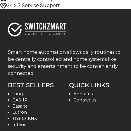
24 x 7 Service Support
Smart home automation allows daily routines to
be centrally controlled and home systems like
security and entertainment to be conveniently
connected.
BEST SELLERS
QUICK LINKS
Jung
About us
BAS-IP
Contact us
Basalte
Lutron
Thinka KNX
Intesis