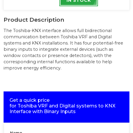
IN STOCK
Product Description
The Toshiba-KNX interface allows full bidirectional
communication between Toshiba VRF and Digital
systems and KNX installations. It has four potential-free
binary inputs to integrate external devices (such as
window contacts or presence detectors), with the
corresponding internal functions available to help
improve energy efficiency.
Get a quick price
for
Toshiba VRF and Digital systems to KNX
Interface with Binary Inputs
Name