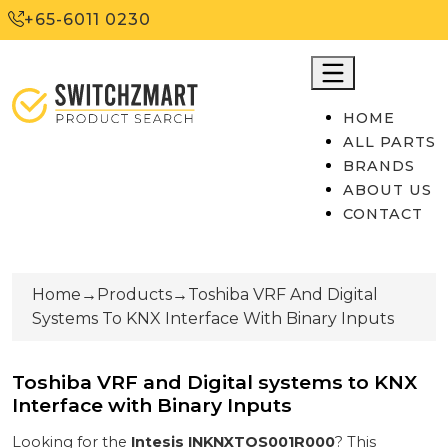
+65-6011 0230
HOME
ALL PARTS
BRANDS
ABOUT US
CONTACT
Home
→
Products
→
Toshiba VRF And Digital
Systems To KNX Interface With Binary Inputs
Toshiba VRF and Digital systems to KNX
Interface with Binary Inputs
Looking for the
Intesis
INKNXTOS001R000
? This