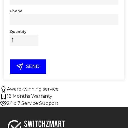
Phone
Quantity
SEND
Award-winning service
12 Months Warranty
24 x 7 Service Support