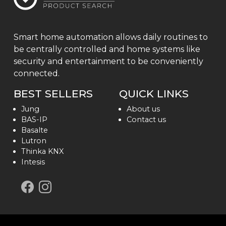
Smart home automation allows daily routines to
be centrally controlled and home systems like
security and entertainment to be conveniently
connected.
BEST SELLERS
QUICK LINKS
Jung
About us
BAS-IP
Contact us
Basalte
Lutron
Thinka KNX
Intesis