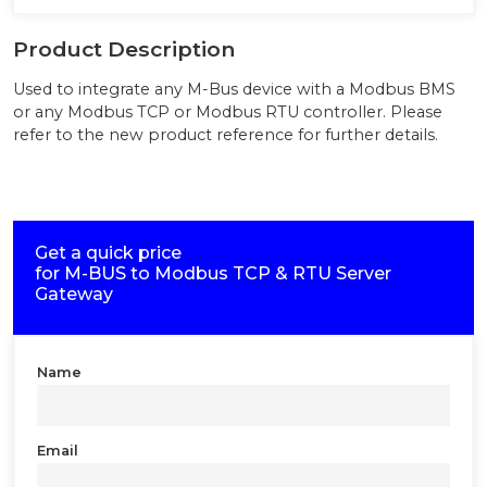
Product Description
Used to integrate any M-Bus device with a Modbus BMS
or any Modbus TCP or Modbus RTU controller. Please
refer to the new product reference for further details.
Get a quick price
for
M-BUS to Modbus TCP & RTU Server
Gateway
Name
Email