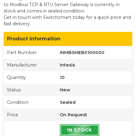
to Modbus TCP & RTU Server Gateway
is currently
in
stock
and comes in sealed condition
.
Get in touch with Switchzmart today for a quick price and
fast delivery.
Product Information
Part Number
INMBSMEB0100000
Manufacturer
Intesis
Quantity
10
Status
New
Condition
Sealed
Price
On Request
IN STOCK