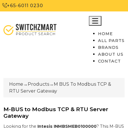
+65-6011 0230
HOME
ALL PARTS
BRANDS
ABOUT US
CONTACT
Home
→
Products
→
M BUS To Modbus TCP &
RTU Server Gateway
M-BUS to Modbus TCP & RTU Server
Gateway
Looking for the
Intesis
INMBSMEB0100000
? This
M-BUS