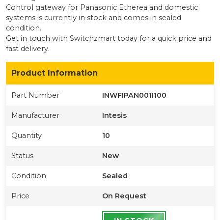
Control gateway for Panasonic Etherea and domestic
systems
is currently
in stock
and comes in sealed
condition
.
Get in touch with Switchzmart today for a quick price and
fast delivery.
Product Information
Part Number
INWFIPAN001I100
Manufacturer
Intesis
Quantity
10
Status
New
Condition
Sealed
Price
On Request