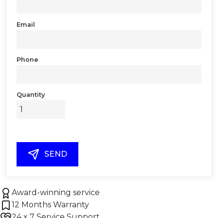
Email
Phone
Quantity
SEND
Award-winning service
12 Months Warranty
24 x 7 Service Support