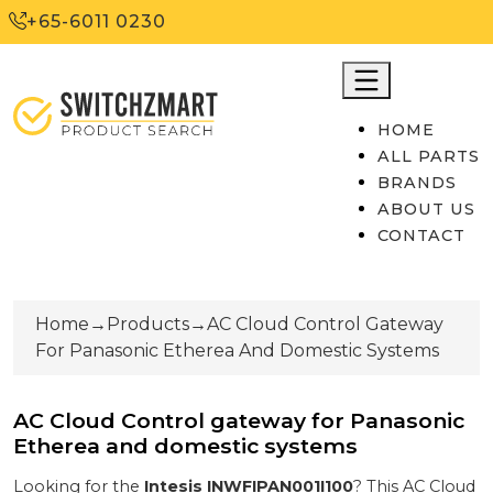
+65-6011 0230
HOME
ALL PARTS
BRANDS
ABOUT US
CONTACT
Home
→
Products
→
AC Cloud Control Gateway
For Panasonic Etherea And Domestic Systems
AC Cloud Control gateway for Panasonic
Etherea and domestic systems
Looking for the
Intesis
INWFIPAN001I100
? This
AC Cloud