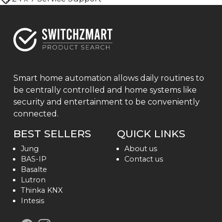
Smart home automation allows daily routines to
be centrally controlled and home systems like
security and entertainment to be conveniently
connected.
BEST SELLERS
QUICK LINKS
Jung
About us
BAS-IP
Contact us
Basalte
Lutron
Thinka KNX
Intesis