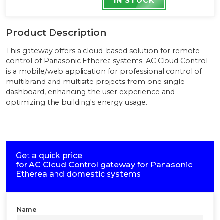
IN STOCK
Product Description
This gateway offers a cloud-based solution for remote
control of Panasonic Etherea systems. AC Cloud Control
is a mobile/web application for professional control of
multibrand and multisite projects from one single
dashboard, enhancing the user experience and
optimizing the building's energy usage.
Get a quick price
for
AC Cloud Control gateway for Panasonic
Etherea and domestic systems
Name