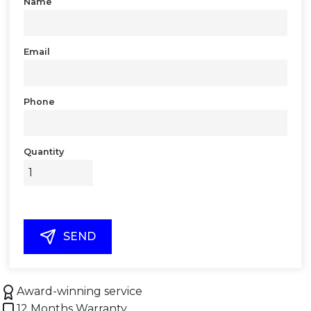
Name
Email
Phone
Quantity
SEND
Award-winning service
12 Months Warranty