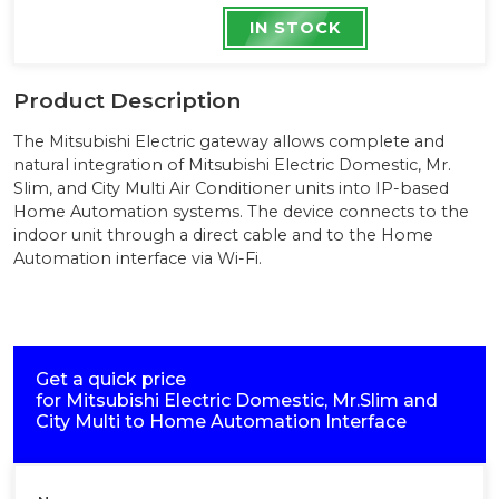
IN STOCK
Product Description
The Mitsubishi Electric gateway allows complete and
natural integration of Mitsubishi Electric Domestic, Mr.
Slim, and City Multi Air Conditioner units into IP-based
Home Automation systems. The device connects to the
indoor unit through a direct cable and to the Home
Automation interface via Wi-Fi.
Get a quick price
for
Mitsubishi Electric Domestic, Mr.Slim and
City Multi to Home Automation Interface