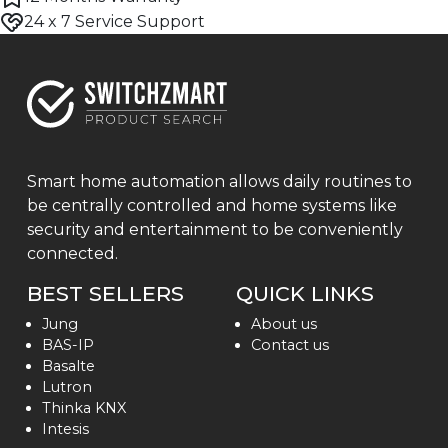
24 x 7 Service Support
Smart home automation allows daily routines to
be centrally controlled and home systems like
security and entertainment to be conveniently
connected.
BEST SELLERS
QUICK LINKS
Jung
About us
BAS-IP
Contact us
Basalte
Lutron
Thinka KNX
Intesis