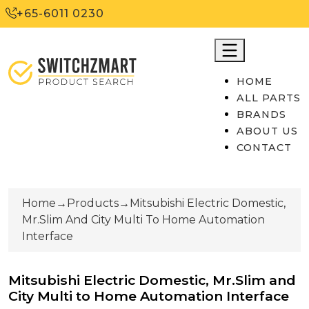
+65-6011 0230
HOME
ALL PARTS
BRANDS
ABOUT US
CONTACT
Home
→
Products
→
Mitsubishi Electric Domestic,
Mr.Slim And City Multi To Home Automation
Interface
Mitsubishi Electric Domestic, Mr.Slim and
City Multi to Home Automation Interface