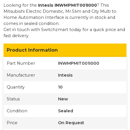
Looking for the
Intesis
INWMPMIT001I000
? This
Mitsubishi Electric Domestic, Mr.Slim and City Multi to
Home Automation Interface
is currently
in stock
and
comes in sealed condition
.
Get in touch with Switchzmart today for a quick price and
fast delivery.
Product Information
Part Number
INWMPMIT001I000
Manufacturer
Intesis
Quantity
10
Status
New
Condition
Sealed
Price
On Request