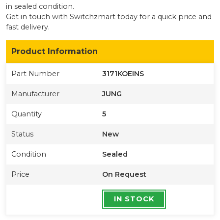
in sealed condition
.
Get in touch with Switchzmart today for a quick price and
fast delivery.
Product Information
Part Number
3171KOEINS
Manufacturer
JUNG
Quantity
5
Status
New
Condition
Sealed
Price
On Request
IN STOCK