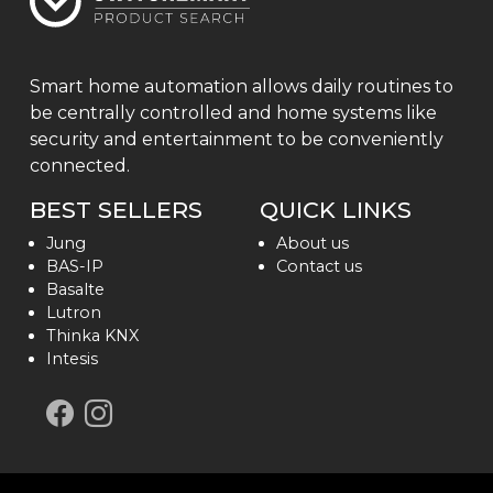
Smart home automation allows daily routines to
be centrally controlled and home systems like
security and entertainment to be conveniently
connected.
BEST SELLERS
QUICK LINKS
Jung
About us
BAS-IP
Contact us
Basalte
Lutron
Thinka KNX
Intesis