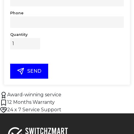
Phone
Quantity
SEND
Award-winning service
12 Months Warranty
24 x 7 Service Support