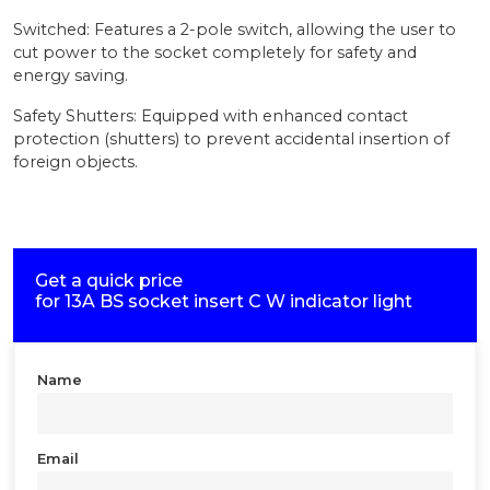
Switched: Features a 2-pole switch, allowing the user to
cut power to the socket completely for safety and
energy saving.
Safety Shutters: Equipped with enhanced contact
protection (shutters) to prevent accidental insertion of
foreign objects.
Get a quick price
for
13A BS socket insert C W indicator light
Name
Email