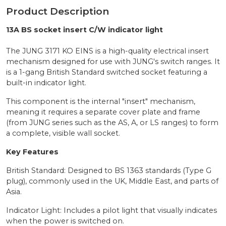
Product Description
13A BS socket insert C/W indicator light
The JUNG 3171 KO EINS is a high-quality electrical insert
mechanism designed for use with JUNG's switch ranges. It
is a 1-gang British Standard switched socket featuring a
built-in indicator light.
This component is the internal "insert" mechanism,
meaning it requires a separate cover plate and frame
(from JUNG series such as the AS, A, or LS ranges) to form
a complete, visible wall socket.
Key Features
British Standard: Designed to BS 1363 standards (Type G
plug), commonly used in the UK, Middle East, and parts of
Asia.
Indicator Light: Includes a pilot light that visually indicates
when the power is switched on.