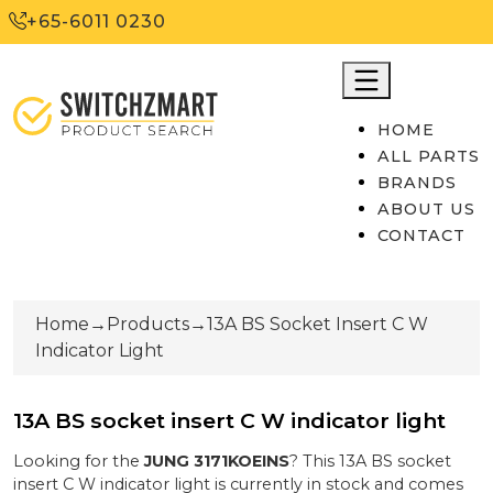
+65-6011 0230
HOME
ALL PARTS
BRANDS
ABOUT US
CONTACT
Home
→
Products
→
13A BS Socket Insert C W
Indicator Light
13A BS socket insert C W indicator light
Looking for the
JUNG
3171KOEINS
? This
13A BS socket
insert C W indicator light
is currently
in stock
and comes